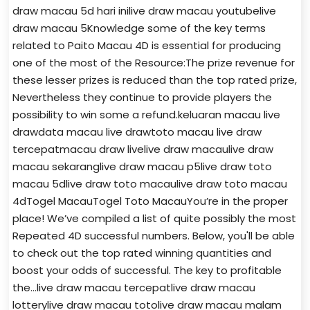
draw macau 5d hari inilive draw macau youtubelive
draw macau 5Knowledge some of the key terms
related to Paito Macau 4D is essential for producing
one of the most of the Resource:The prize revenue for
these lesser prizes is reduced than the top rated prize,
Nevertheless they continue to provide players the
possibility to win some a refund.keluaran macau live
drawdata macau live drawtoto macau live draw
tercepatmacau draw livelive draw macaulive draw
macau sekaranglive draw macau p5live draw toto
macau 5dlive draw toto macaulive draw toto macau
4dTogel MacauTogel Toto MacauYou’re in the proper
place! We’ve compiled a list of quite possibly the most
Repeated 4D successful numbers. Below, you'll be able
to check out the top rated winning quantities and
boost your odds of successful. The key to profitable
the…live draw macau tercepatlive draw macau
lotterylive draw macau totolive draw macau malam