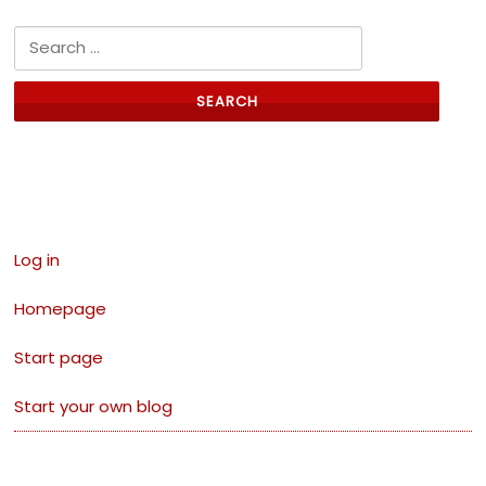
Search for:
Links
Log in
Homepage
Start page
Start your own blog