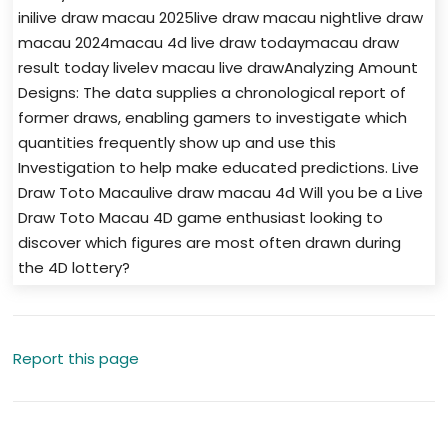
inilive draw macau 2025live draw macau nightlive draw
macau 2024macau 4d live draw todaymacau draw
result today livelev macau live drawAnalyzing Amount
Designs: The data supplies a chronological report of
former draws, enabling gamers to investigate which
quantities frequently show up and use this
Investigation to help make educated predictions. Live
Draw Toto Macaulive draw macau 4d Will you be a Live
Draw Toto Macau 4D game enthusiast looking to
discover which figures are most often drawn during
the 4D lottery?
Report this page