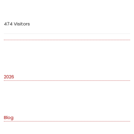
Visitors
474 Visitors
Archives
2026
Categories
Blog