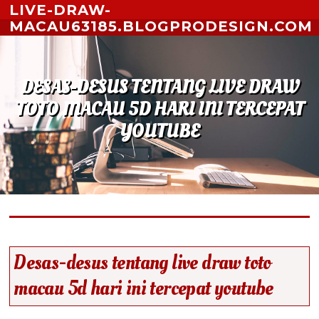
Skip to content
LIVE-DRAW-
MACAU63185.BLOGPRODESIGN.COM
DESAS-DESUS TENTANG LIVE DRAW
TOTO MACAU 5D HARI INI TERCEPAT
YOUTUBE
Desas-desus tentang live draw toto
macau 5d hari ini tercepat youtube