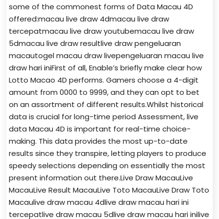
some of the commonest forms of Data Macau 4D
offered:macau live draw 4dmacau live draw
tercepatmacau live draw youtubemacau live draw
5dmacau live draw resultlive draw pengeluaran
macautogel macau draw livepengeluaran macau live
draw hari iniFirst of all, Enable’s briefly make clear how
Lotto Macao 4D performs. Gamers choose a 4-digit
amount from 0000 to 9999, and they can opt to bet
on an assortment of different results.Whilst historical
data is crucial for long-time period Assessment, live
data Macau 4D is important for real-time choice-
making. This data provides the most up-to-date
results since they transpire, letting players to produce
speedy selections depending on essentially the most
present information out there.Live Draw MacauLive
MacauLive Result MacauLive Toto MacauLive Draw Toto
Macaulive draw macau 4dlive draw macau hari ini
tercepatlive draw macau 5dlive draw macau hari inilive