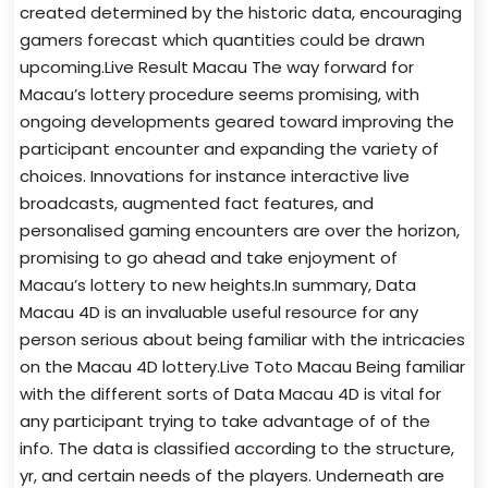
created determined by the historic data, encouraging
gamers forecast which quantities could be drawn
upcoming.Live Result Macau The way forward for
Macau’s lottery procedure seems promising, with
ongoing developments geared toward improving the
participant encounter and expanding the variety of
choices. Innovations for instance interactive live
broadcasts, augmented fact features, and
personalised gaming encounters are over the horizon,
promising to go ahead and take enjoyment of
Macau’s lottery to new heights.In summary, Data
Macau 4D is an invaluable useful resource for any
person serious about being familiar with the intricacies
on the Macau 4D lottery.Live Toto Macau Being familiar
with the different sorts of Data Macau 4D is vital for
any participant trying to take advantage of of the
info. The data is classified according to the structure,
yr, and certain needs of the players. Underneath are