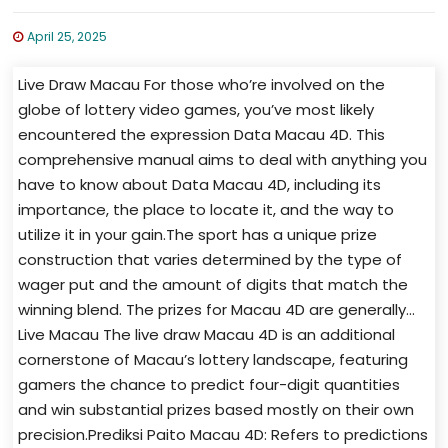
April 25, 2025
Live Draw Macau For those who’re involved on the
globe of lottery video games, you’ve most likely
encountered the expression Data Macau 4D. This
comprehensive manual aims to deal with anything you
have to know about Data Macau 4D, including its
importance, the place to locate it, and the way to
utilize it in your gain.The sport has a unique prize
construction that varies determined by the type of
wager put and the amount of digits that match the
winning blend. The prizes for Macau 4D are generally…
Live Macau The live draw Macau 4D is an additional
cornerstone of Macau’s lottery landscape, featuring
gamers the chance to predict four-digit quantities
and win substantial prizes based mostly on their own
precision.Prediksi Paito Macau 4D: Refers to predictions